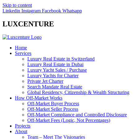
Skip to content
Linkedin
Instagram
Facebook
Whatsapp
LUXCENTURE
Home
Services
Luxury Real Estate in Switzerland
Luxury Real Estate in Dubai
Luxury Yacht Sales / Purchase
Luxury Yachts for Charter
Private Jet Charter
Search Mandate Real Estate
Global Residency, Citizenship & Wealth Structuring
How Off-Market Works
Off-Market Buyer Process
Off-Market Seller Process
Off-Market Compliance and Controlled Disclosure
Off-Market Fees (Logic, Not Percentages)
Projects
About
Team – Meet The Visionaries