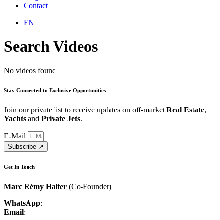
Contact
EN
Search Videos
No videos found
Stay Connected to
Exclusive Opportunities
Join our private list to receive updates on off-market
Real Estate
,
Yachts
and
Private Jets
.
E-Mail
Subscribe ↗︎
Get In Touch
Marc Rémy Halter
(Co-Founder)
WhatsApp
:
+41 76 548 35 99
Email
:
marc.halter@luxcenture.com