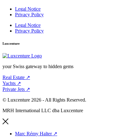
Legal Notice
Privacy Policy
Legal Notice
Privacy Policy
Luxcenture
your Swiss gateway to hidden gems
Real Estate ↗︎
Yachts ↗︎
Private Jets ↗︎
© Luxcenture 2026 - All Rights Reserved.
MRH International LLC dba Luxcenture
Marc Rémy Halter ↗︎