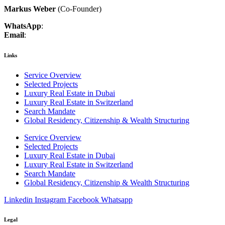
Markus Weber
(Co-Founder)
WhatsApp
:
+41 79 403 36 74
Email
:
markus.weber@luxcenture.com
Links
Service Overview
Selected Projects
Luxury Real Estate in Dubai
Luxury Real Estate in Switzerland
Search Mandate
Global Residency, Citizenship & Wealth Structuring
Service Overview
Selected Projects
Luxury Real Estate in Dubai
Luxury Real Estate in Switzerland
Search Mandate
Global Residency, Citizenship & Wealth Structuring
Linkedin
Instagram
Facebook
Whatsapp
Legal