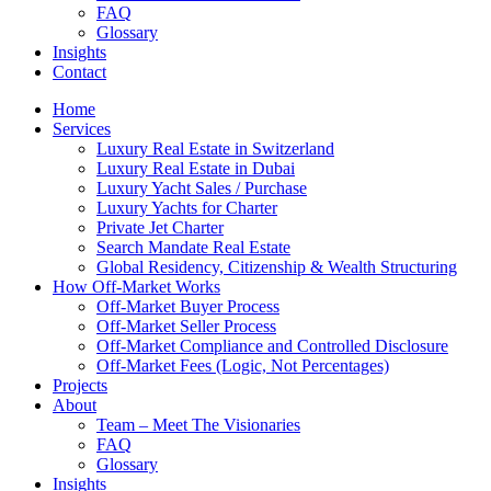
FAQ
Glossary
Insights
Contact
Home
Services
Luxury Real Estate in Switzerland
Luxury Real Estate in Dubai
Luxury Yacht Sales / Purchase
Luxury Yachts for Charter
Private Jet Charter
Search Mandate Real Estate
Global Residency, Citizenship & Wealth Structuring
How Off-Market Works
Off-Market Buyer Process
Off-Market Seller Process
Off-Market Compliance and Controlled Disclosure
Off-Market Fees (Logic, Not Percentages)
Projects
About
Team – Meet The Visionaries
FAQ
Glossary
Insights